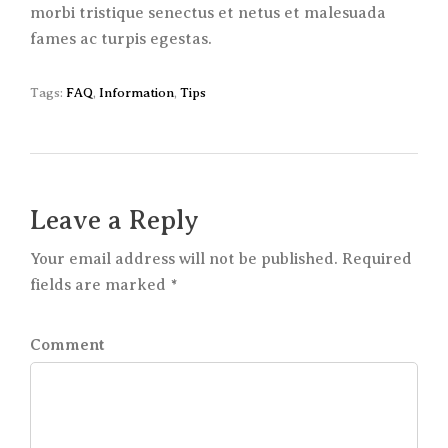
morbi tristique senectus et netus et malesuada
fames ac turpis egestas.
Tags:
FAQ
,
Information
,
Tips
Leave a Reply
Your email address will not be published. Required
fields are marked *
Comment